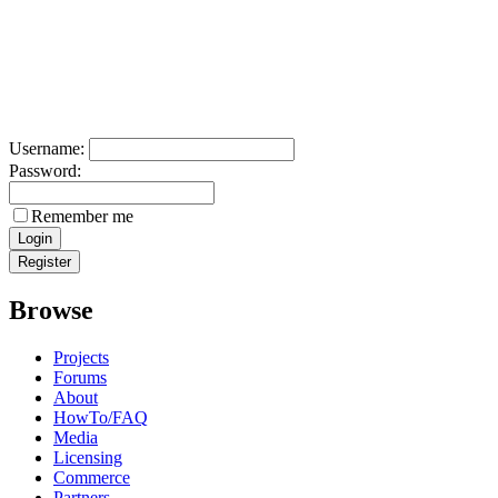
Username:
Password:
Remember me
Browse
Projects
Forums
About
HowTo/FAQ
Media
Licensing
Commerce
Partners