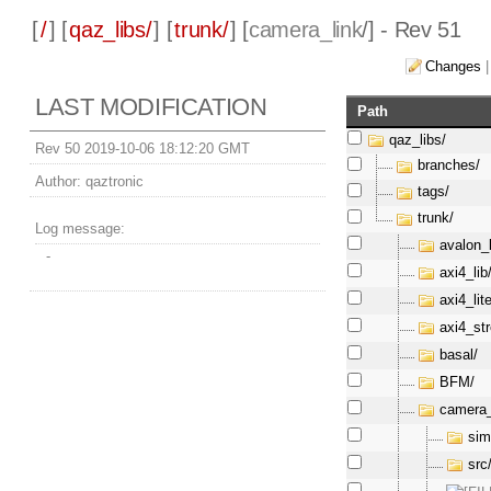
[
/
] [
qaz_libs/
] [
trunk/
] [
camera_link
/] - Rev 51
Changes
LAST MODIFICATION
Path
qaz_libs/
Rev 50 2019-10-06 18:12:20 GMT
branches/
Author:
qaztronic
tags/
trunk/
Log message:
avalon_l
-
axi4_lib
axi4_lite
axi4_st
basal/
BFM/
camera_
sim
src