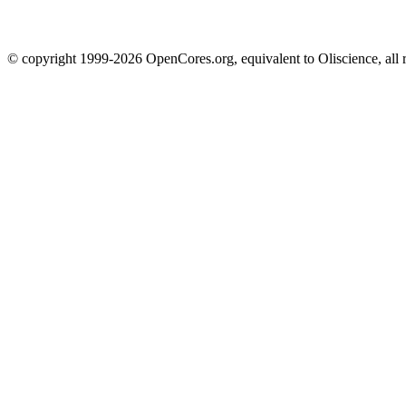
© copyright 1999-2026 OpenCores.org, equivalent to Oliscience, all 