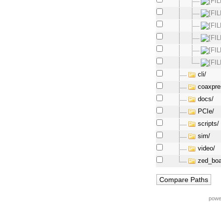
cli/
coaxpre
docs/
PCIe/
scripts/
sim/
video/
zed_boa
powe