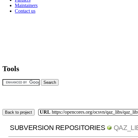
Maintainers
Contact us
Tools
URL
https://opencores.org/ocsvn/qaz_libs/qaz_lib
Back to project
SUBVERSION REPOSITORIES
QAZ_LI