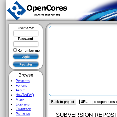
Username:
Password:
Remember me
Browse
Projects
Forums
About
HowTo/FAQ
Media
Back to project
URL
https://opencores.
Licensing
Commerce
SUBVERSION REPOSI
Partners