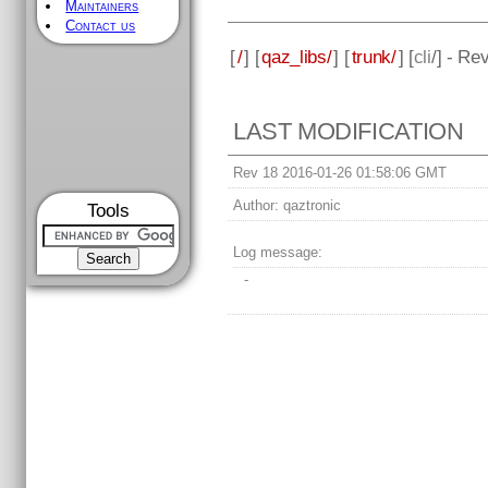
Maintainers
Contact us
[
/
] [
qaz_libs/
] [
trunk/
] [
cli
/] - Re
LAST MODIFICATION
Rev 18 2016-01-26 01:58:06 GMT
Author:
qaztronic
Tools
Log message:
-