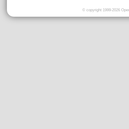
© copyright 1999-2026 OpenC