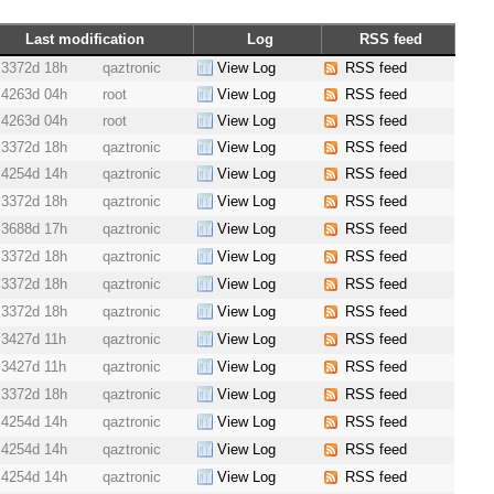
Last modification
Log
RSS feed
3372d 18h
qaztronic
View Log
RSS feed
4263d 04h
root
View Log
RSS feed
4263d 04h
root
View Log
RSS feed
3372d 18h
qaztronic
View Log
RSS feed
4254d 14h
qaztronic
View Log
RSS feed
3372d 18h
qaztronic
View Log
RSS feed
3688d 17h
qaztronic
View Log
RSS feed
3372d 18h
qaztronic
View Log
RSS feed
3372d 18h
qaztronic
View Log
RSS feed
3372d 18h
qaztronic
View Log
RSS feed
3427d 11h
qaztronic
View Log
RSS feed
3427d 11h
qaztronic
View Log
RSS feed
3372d 18h
qaztronic
View Log
RSS feed
4254d 14h
qaztronic
View Log
RSS feed
4254d 14h
qaztronic
View Log
RSS feed
4254d 14h
qaztronic
View Log
RSS feed