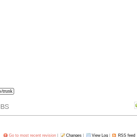
s/trunk
IBS
Go to most recent revision
|
Changes
|
View Log
|
RSS feed