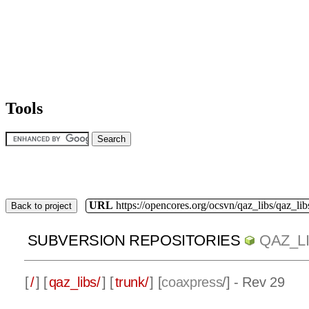
Tools
URL
https://opencores.org/ocsvn/qaz_libs/qaz_lib
Back to project
SUBVERSION REPOSITORIES
QAZ_L
[
/
] [
qaz_libs/
] [
trunk/
] [
coaxpress
/] - Rev 29