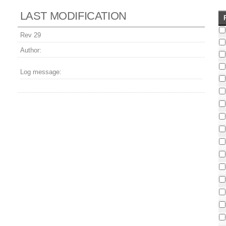
LAST MODIFICATION
Rev 29
Author:
Log message: