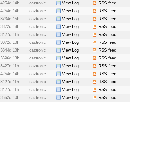
4254d 14h
qaztronic
View Log
RSS feed
4254d 14h
qaztronic
View Log
RSS feed
3734d 15h
qaztronic
View Log
RSS feed
3372d 18h
qaztronic
View Log
RSS feed
3427d 11h
qaztronic
View Log
RSS feed
3372d 18h
qaztronic
View Log
RSS feed
3844d 13h
qaztronic
View Log
RSS feed
3696d 13h
qaztronic
View Log
RSS feed
3427d 11h
qaztronic
View Log
RSS feed
4254d 14h
qaztronic
View Log
RSS feed
3427d 11h
qaztronic
View Log
RSS feed
3427d 11h
qaztronic
View Log
RSS feed
3552d 10h
qaztronic
View Log
RSS feed