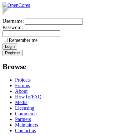
Username:
Password:
Remember me
Browse
Projects
Forums
About
HowTo/FAQ
Media
Licensing
Commerce
Partners
Maintainers
Contact us