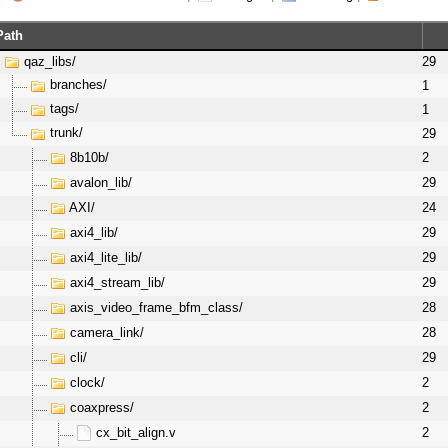
Path
qaz_libs/
29
branches/
1
tags/
1
trunk/
29
8b10b/
2
avalon_lib/
29
AXI/
24
axi4_lib/
29
axi4_lite_lib/
29
axi4_stream_lib/
29
axis_video_frame_bfm_class/
28
camera_link/
28
cli/
29
clock/
2
coaxpress/
2
cx_bit_align.v
2