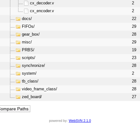
cx_decoder.v
2
cx_encoder.v
2
docs/
22
FIFOs/
29
gear_box/
28
misc/
29
PRBS/
19
scripts/
23
synchronize/
28
system/
2
tb_class/
28
video_frame_class/
28
zed_board/
27
powered by:
WebSVN 2.1.0