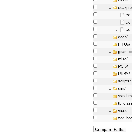
clock/
coaxpre
cx_
cx_
cx_
docs/
FIFOs/
gear_bo
misc/
PCIe/
PRBS/
scripts/
sim/
synchro
tb_clas
video_f
zed_boa