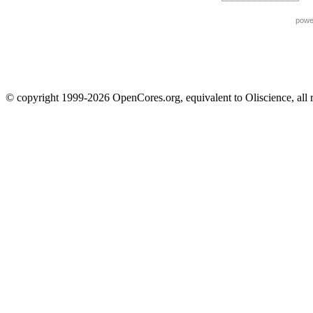
powe
© copyright 1999-2026 OpenCores.org, equivalent to Oliscience, all 