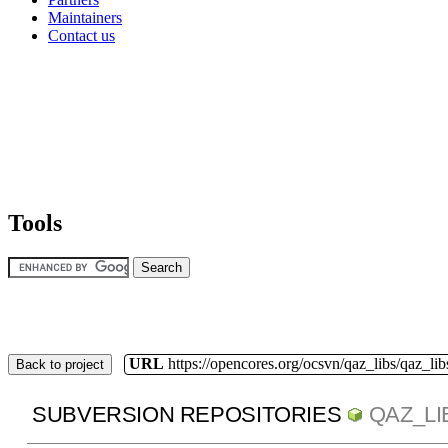
Maintainers
Contact us
Tools
URL
https://opencores.org/ocsvn/qaz_libs/qaz_lib
Back to project
SUBVERSION REPOSITORIES
QAZ_LI