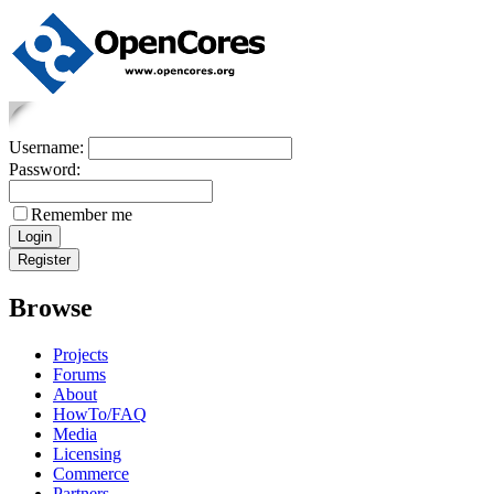
Username:
Password:
Remember me
Browse
Projects
Forums
About
HowTo/FAQ
Media
Licensing
Commerce
Partners