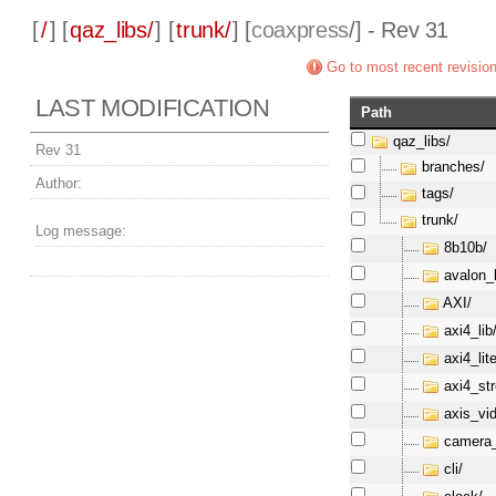
[
/
] [
qaz_libs/
] [
trunk/
] [
coaxpress
/] - Rev 31
Go to most recent revisio
LAST MODIFICATION
Path
qaz_libs/
Rev 31
branches/
Author:
tags/
trunk/
Log message:
8b10b/
avalon_l
AXI/
axi4_lib
axi4_lite
axi4_st
axis_vi
camera_
cli/