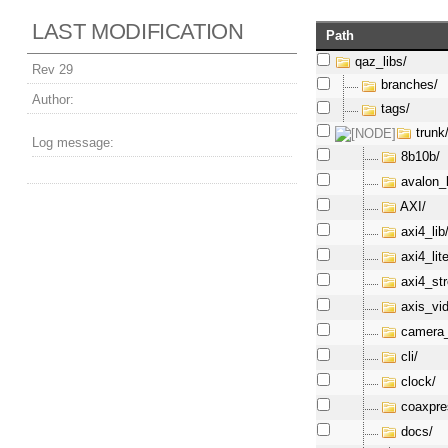
LAST MODIFICATION
Path
qaz_libs/
Rev 29
branches/
Author:
tags/
trunk
Log message:
8b10b/
avalon_l
AXI/
axi4_lib
axi4_lite
axi4_st
axis_vi
camera_
cli/
clock/
coaxpre
docs/