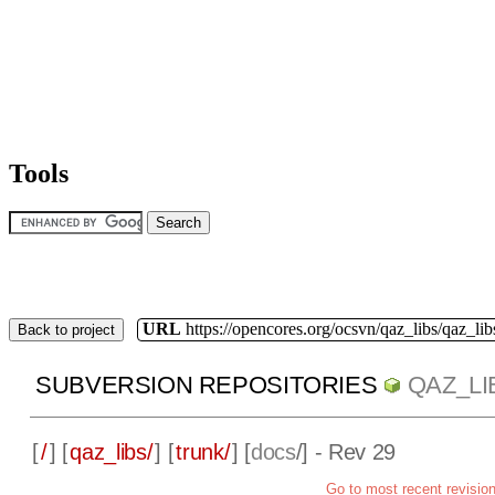
Tools
URL
https://opencores.org/ocsvn/qaz_libs/qaz_lib
Back to project
SUBVERSION REPOSITORIES
QAZ_LI
[
/
] [
qaz_libs/
] [
trunk/
] [
docs
/] - Rev 29
Go to most recent revisio