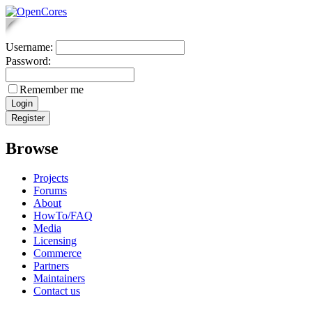
Username:
Password:
Remember me
Browse
Projects
Forums
About
HowTo/FAQ
Media
Licensing
Commerce
Partners
Maintainers
Contact us