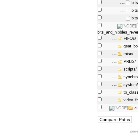
bit
bit
bit
bits_and_nibbles_reve
FIFOs/
gear_bo
misc/
PRBS/
scripts/
synchro
system
tb_clas
video_f
z
powe