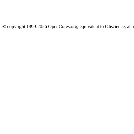
© copyright 1999-2026 OpenCores.org, equivalent to Oliscience, all 