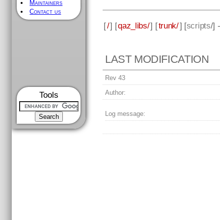
Maintainers
Contact us
[
/
] [
qaz_libs/
] [
trunk/
] [
scripts
/]
LAST MODIFICATION
Rev 43
Author:
Tools
Log message: