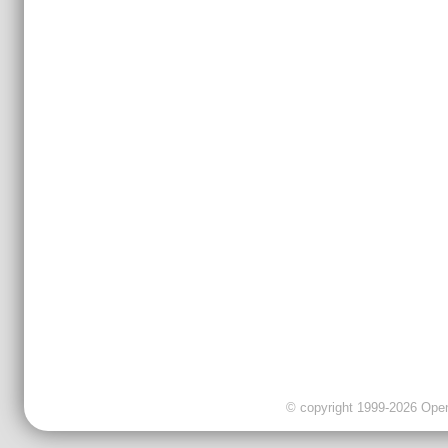
© copyright 1999-2026 OpenC