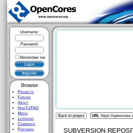
Username:
Password:
Remember me
Browse
Projects
Forums
About
HowTo/FAQ
Media
Back to project
URL
https://opencores.
Licensing
Commerce
SUBVERSION REPOSI
Partners