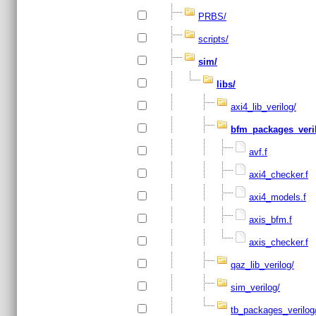
PRBS/
scripts/
sim/
libs/
axi4_lib_verilog/
bfm_packages_veri
avf.f
axi4_checker.f
axi4_models.f
axis_bfm.f
axis_checker.f
qaz_lib_verilog/
sim_verilog/
tb_packages_verilog