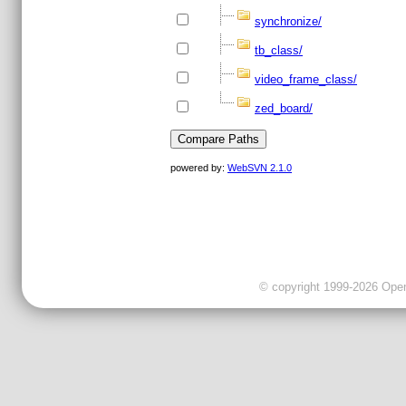
synchronize/
tb_class/
video_frame_class/
zed_board/
powered by:
WebSVN 2.1.0
© copyright 1999-2026 OpenC