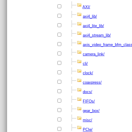
AXI/
axi4_lib/
axi4_lite_lib/
axi4_stream_lib/
axis_video_frame_bfm_class
camera_link/
cli/
clock/
coaxpress/
docs/
FIFOs/
gear_box/
misc/
PCIe/