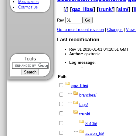
Maintainers
Contact us
[
/
] [
qaz_libs/
] [
trunk/
] [
sim/
] [
l
Rev
Go to most recent revision
|
Changes
|
View
Last modification
Rev 31 2018-01-01 04:10:51 GMT
Author:
qaztronic
Tools
Log message:
-
Path
qaz_libs/
branches/
tags/
trunk/
8b10b/
avalon_lib/