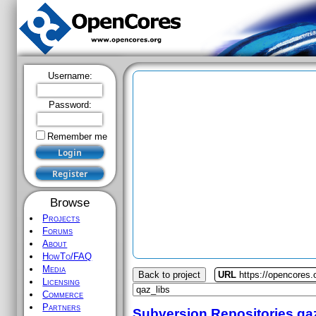
Username:
Password:
Remember me
Browse
Projects
Forums
About
HowTo/FAQ
Media
Back to project
URL
https://opencores.
Licensing
Commerce
Partners
Subversion Repositories
qa