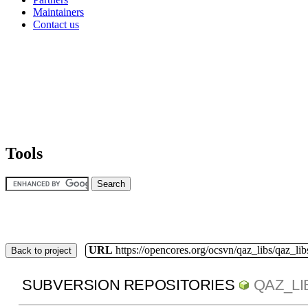
Maintainers
Contact us
Tools
URL
https://opencores.org/ocsvn/qaz_libs/qaz_lib
Back to project
SUBVERSION REPOSITORIES
QAZ_LI