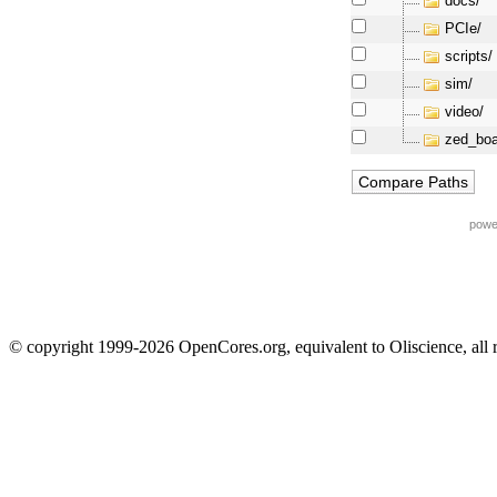
docs/
PCIe/
scripts/
sim/
video/
zed_boa
powe
© copyright 1999-2026 OpenCores.org, equivalent to Oliscience, all 