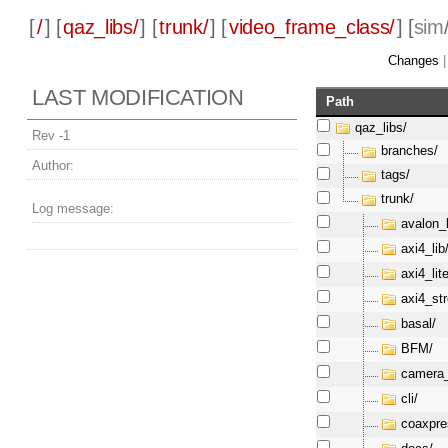
[
/
] [
qaz_libs/
] [
trunk/
] [
video_frame_class/
] [
sim
Changes
LAST MODIFICATION
Path
qaz_libs/
Rev -1
branches/
Author:
tags/
trunk/
Log message:
avalon_l
axi4_lib
axi4_lite
axi4_st
basal/
BFM/
camera_
cli/
coaxpre