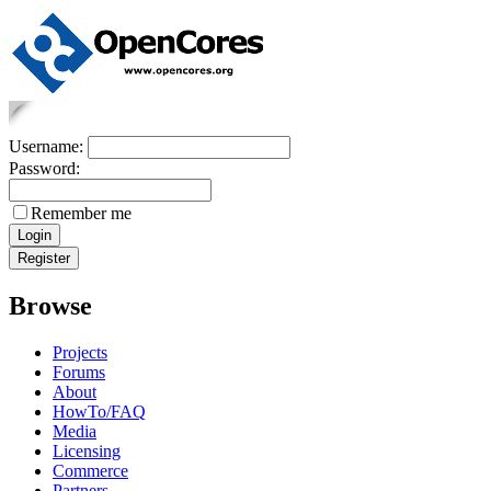
Username:
Password:
Remember me
Browse
Projects
Forums
About
HowTo/FAQ
Media
Licensing
Commerce
Partners