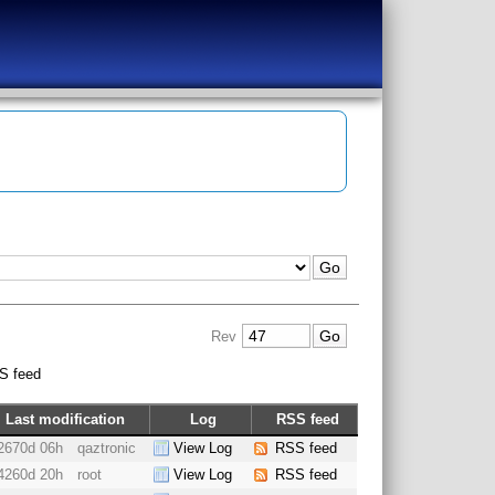
Rev
S feed
Last modification
Log
RSS feed
2670d 06h
qaztronic
View Log
RSS feed
4260d 20h
root
View Log
RSS feed