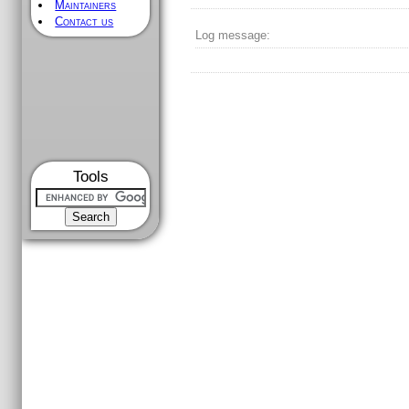
Maintainers
Contact us
Log message:
Tools