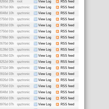
4260d 20h
root
View Log
RSS feed
2670d 06h
qaztronic
View Log
RSS feed
3048d 10h
qaztronic
View Log
RSS feed
2750d 01h
qaztronic
View Log
RSS feed
2810d 03h
qaztronic
View Log
RSS feed
2750d 01h
qaztronic
View Log
RSS feed
2789d 06h
qaztronic
View Log
RSS feed
2670d 06h
qaztronic
View Log
RSS feed
3139d 02h
qaztronic
View Log
RSS feed
3139d 02h
qaztronic
View Log
RSS feed
4252d 06h
qaztronic
View Log
RSS feed
3732d 08h
qaztronic
View Log
RSS feed
2810d 03h
qaztronic
View Log
RSS feed
3026d 03h
qaztronic
View Log
RSS feed
2750d 01h
qaztronic
View Log
RSS feed
3048d 10h
qaztronic
View Log
RSS feed
3550d 03h
qaztronic
View Log
RSS feed
3976d 07h
qaztronic
View Log
RSS feed