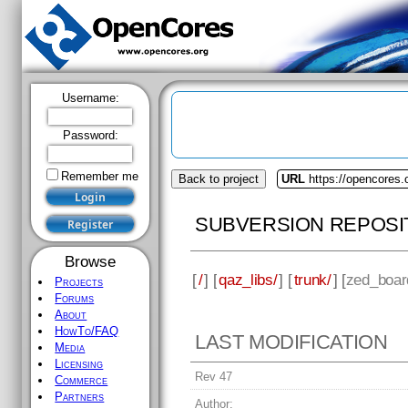
Username:
Password:
Remember me
Back to project
URL
https://opencores.
SUBVERSION REPOSI
Browse
[
/
] [
qaz_libs/
] [
trunk/
] [
zed_boar
Projects
Forums
About
HowTo/FAQ
LAST MODIFICATION
Media
Licensing
Rev 47
Commerce
Partners
Author: