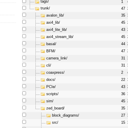
tags/
1
trunk/
47
avalon_lib/
35
axi4_lib/
45
axi4_lite_lib/
43
axi4_stream_lib/
45
basal/
44
BFM/
47
camera_link/
31
cli/
31
coaxpress/
2
docs/
22
PCIe/
43
scripts/
36
sim/
45
zed_board/
35
block_diagrams/
27
src/
15