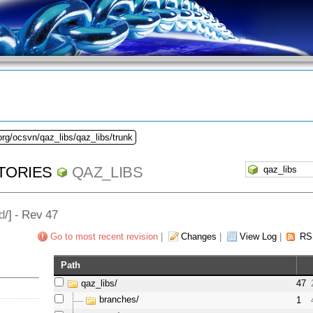
org/ocsvn/qaz_libs/qaz_libs/trunk
TORIES
QAZ_LIBS
d
/] - Rev 47
Go to most recent revision
|
Changes
|
View Log
|
RS
Path
qaz_libs/
47
branches/
1