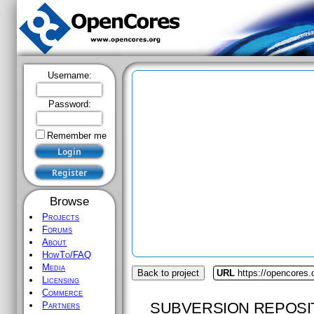
Username:
Password:
Remember me
Browse
Projects
Forums
About
HowTo/FAQ
Media
Back to project
URL
https://opencores.
Licensing
Commerce
SUBVERSION REPOSI
Partners