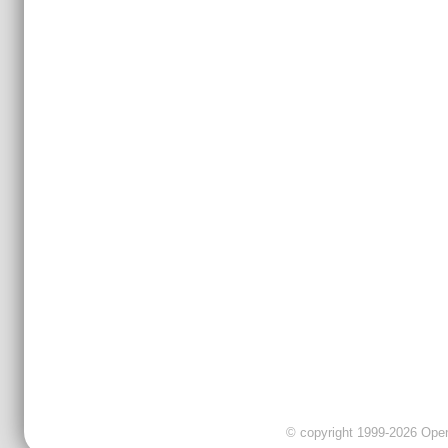
© copyright 1999-2026 OpenC