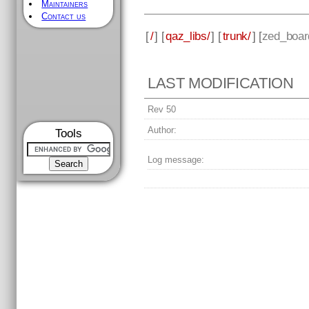
Maintainers
Contact us
[
/
] [
qaz_libs/
] [
trunk/
] [
zed_boar
LAST MODIFICATION
Rev 50
Author:
Tools
Log message: