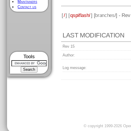
Maintainers
Contact us
[
/
] [
qspiflash/
] [
branches
/] - Rev
LAST MODIFICATION
Rev 15
Author:
Tools
Log message:
© copyright 1999-2026 OpenC