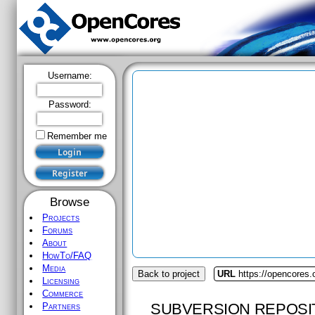
Username:
Password:
Remember me
Browse
Projects
Forums
About
HowTo/FAQ
Media
Back to project
URL
https://opencores.
Licensing
Commerce
SUBVERSION REPOSI
Partners