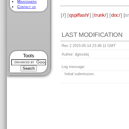
Maintainers
Contact us
[
/
] [
qspiflash/
] [
trunk/
] [
doc/
] [
s
LAST MODIFICATION
Rev 2 2015-05-14 23:48:11 GMT
Author:
dgisselq
Tools
Log message:
Initial submission.