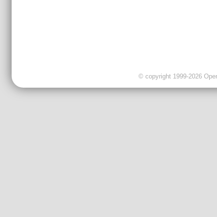
© copyright 1999-2026 OpenC