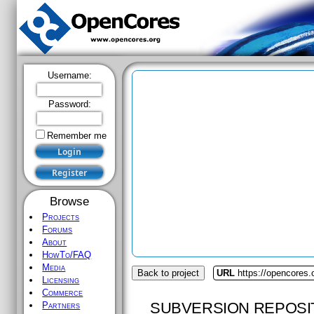
Username:
Password:
Remember me
Browse
Projects
Forums
About
HowTo/FAQ
Media
Back to project
URL
https://opencores.
Licensing
Commerce
SUBVERSION REPOSI
Partners