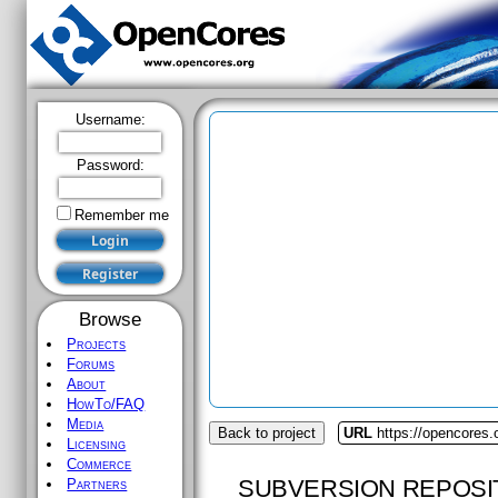
Username:
Password:
Remember me
Browse
Projects
Forums
About
HowTo/FAQ
Media
Back to project
URL
https://opencores.
Licensing
Commerce
SUBVERSION REPOSI
Partners