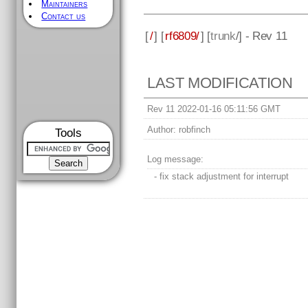
Maintainers
Contact us
[
/
] [
rf6809/
] [
trunk
/] - Rev 11
LAST MODIFICATION
Rev 11 2022-01-16 05:11:56 GMT
Author:
robfinch
Tools
Log message:
- fix stack adjustment for interrupt