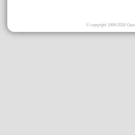
© copyright 1999-2026 OpenC