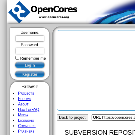
Username:
Password:
Remember me
Browse
Projects
Forums
About
HowTo/FAQ
Media
Back to project
URL
https://opencores.
Licensing
Commerce
SUBVERSION REPOSI
Partners