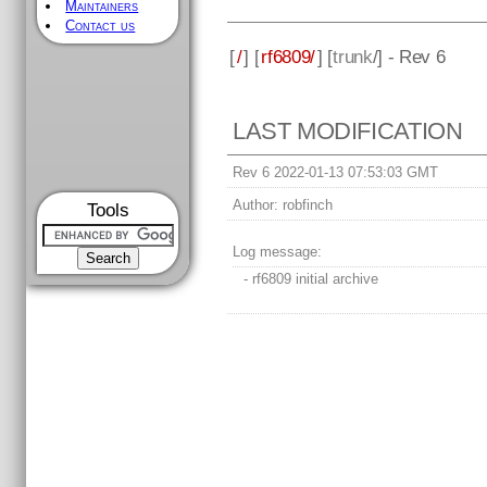
Maintainers
Contact us
[
/
] [
rf6809/
] [
trunk
/] - Rev 6
LAST MODIFICATION
Rev 6 2022-01-13 07:53:03 GMT
Author:
robfinch
Tools
Log message:
- rf6809 initial archive