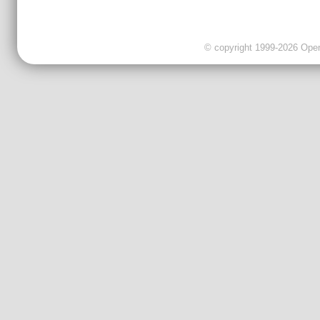
© copyright 1999-2026 OpenC