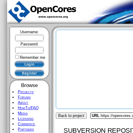
Username:
Password:
Remember me
Browse
Projects
Forums
About
HowTo/FAQ
Media
Back to project
URL
https://opencores.
Licensing
Commerce
SUBVERSION REPOSI
Partners