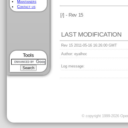
Maintainers
Contact us
[
/] - Rev 15
LAST MODIFICATION
Rev 15 2011-05-16 16:26:00 GMT
Author:
eyalhoc
Tools
Log message:
© copyright 1999-2026 OpenC