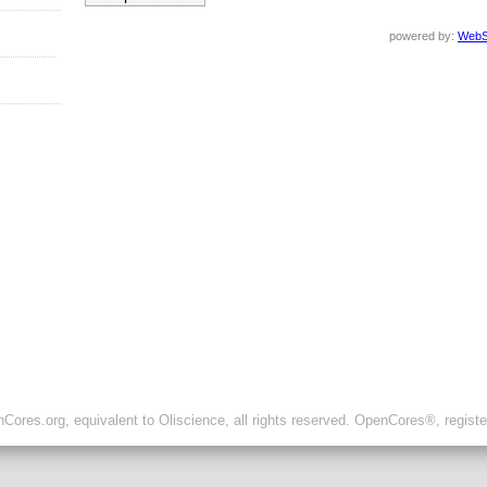
powered by:
WebS
ores.org, equivalent to Oliscience, all rights reserved. OpenCores®, regist