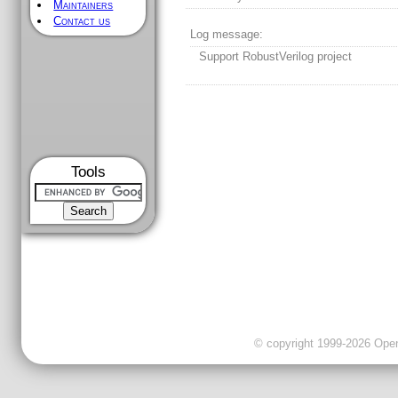
Maintainers
Contact us
Log message:
Support RobustVerilog project
Tools
© copyright 1999-2026 OpenC