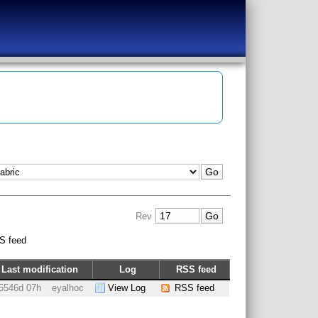
Rev
S feed
Last modification
Log
RSS feed
5546d 07h
eyalhoc
View Log
RSS feed