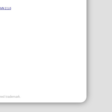
VN 2.1.0
ered trademark.