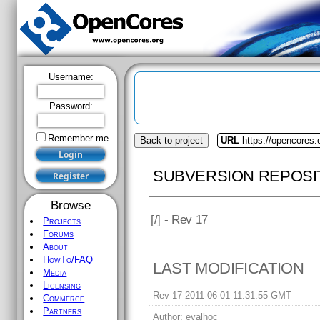
Username:
Password:
Remember me
Back to project
URL
https://opencores.
SUBVERSION REPOSI
Browse
[
/] - Rev 17
Projects
Forums
About
HowTo/FAQ
LAST MODIFICATION
Media
Licensing
Rev 17 2011-06-01 11:31:55 GMT
Commerce
Partners
Author:
eyalhoc