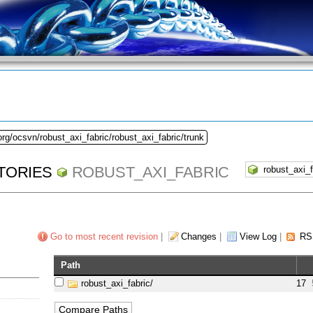
org/ocsvn/robust_axi_fabric/robust_axi_fabric/trunk
TORIES
ROBUST_AXI_FABRIC
Go to most recent revision
|
Changes
|
View Log
|
RS
Path
robust_axi_fabric/
17