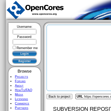
Username:
Password:
Remember me
Browse
Projects
Forums
About
HowTo/FAQ
Media
Back to project
URL
https://opencores.
Licensing
Commerce
SUBVERSION REPOSI
Partners