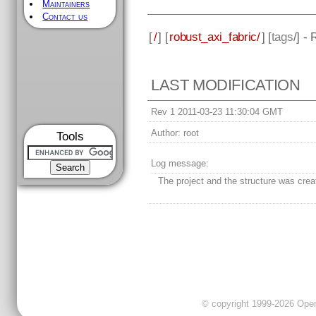
Maintainers
Contact us
[
/
] [
robust_axi_fabric/
] [
tags
/] -
LAST MODIFICATION
Rev 1 2011-03-23 11:30:04 GMT
Author:
root
Tools
Log message:
The project and the structure was crea
© copyright 1999-2026 OpenC