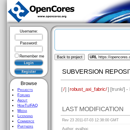
Username:
Password:
Remember me
Back to project
URL
https://opencores.
SUBVERSION REPOSI
Browse
[
/
] [
robust_axi_fabric/
] [
trunk
/] 
Projects
Forums
About
HowTo/FAQ
LAST MODIFICATION
Media
Licensing
Rev 23 2011-07-03 12:38:00 GMT
Commerce
Partners
Author:
eyalhoc