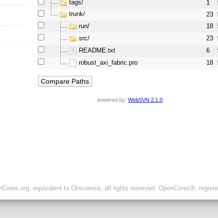
tags/
1
trunk/
23
run/
18
src/
23
README.txt
6
robust_axi_fabric.pro
18
powered by:
WebSVN 2.1.0
ores.org, equivalent to Oliscience, all rights reserved. OpenCores®, regist