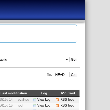
Rev
Last modification
Log
RSS feed
5513d 14h
eyalhoc
View Log
RSS feed
5615d 15h
root
View Log
RSS feed