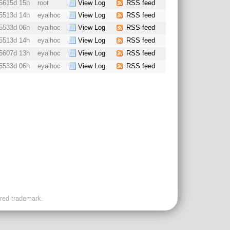
5615d 15h
root
View Log
RSS feed
5513d 14h
eyalhoc
View Log
RSS feed
5533d 06h
eyalhoc
View Log
RSS feed
5513d 14h
eyalhoc
View Log
RSS feed
5607d 13h
eyalhoc
View Log
RSS feed
5533d 06h
eyalhoc
View Log
RSS feed
ered trademark.