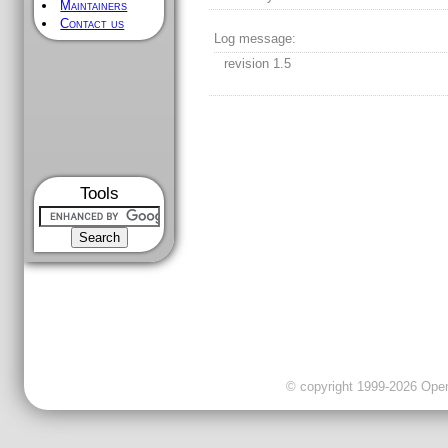
Maintainers
Contact us
Log message:
revision 1.5
Tools
© copyright 1999-2026 OpenC