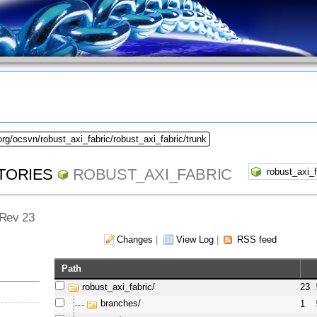
org/ocsvn/robust_axi_fabric/robust_axi_fabric/trunk
TORIES
ROBUST_AXI_FABRIC
- Rev 23
Changes
|
View Log
|
RSS feed
Path
robust_axi_fabric/
23
branches/
1