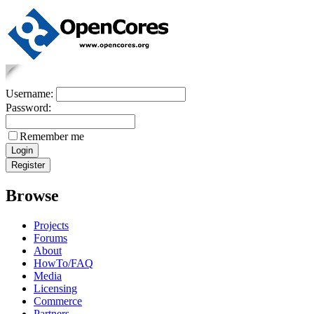
Username:
Password:
Remember me
Browse
Projects
Forums
About
HowTo/FAQ
Media
Licensing
Commerce
Partners