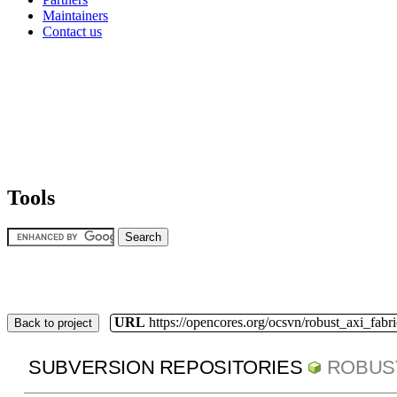
Maintainers
Contact us
Tools
URL
https://opencores.org/ocsvn/robust_axi_fabri
Back to project
SUBVERSION REPOSITORIES
ROBUS