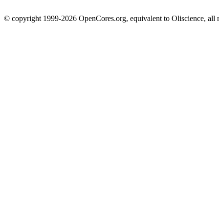
© copyright 1999-2026 OpenCores.org, equivalent to Oliscience, all 