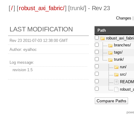
[
/
] [
robust_axi_fabric/
] [
trunk
/] - Rev 23
Changes
LAST MODIFICATION
Path
robust_axi_fabri
Rev 23 2011-07-03 12:38:00 GMT
branches/
Author:
eyalhoc
tags/
trunk/
Log message:
run/
revision 1.5
src/
README
robust_a
powe