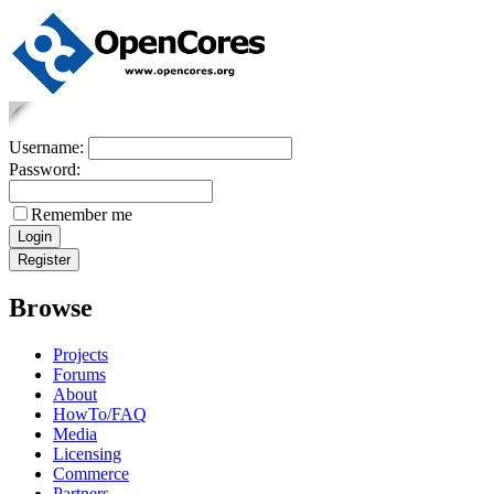
Username:
Password:
Remember me
Browse
Projects
Forums
About
HowTo/FAQ
Media
Licensing
Commerce
Partners