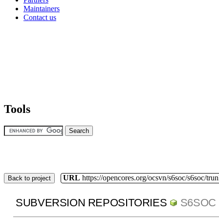
Maintainers
Contact us
Tools
URL
https://opencores.org/ocsvn/s6soc/s6soc/tru
Back to project
SUBVERSION REPOSITORIES
S6SOC