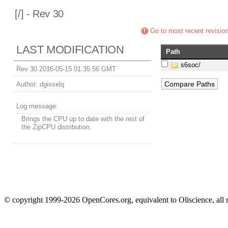
[
/] - Rev 30
Go to most recent revisio
LAST MODIFICATION
Path
s6soc/
Rev 30 2016-05-15 01:35:56 GMT
Author:
dgisselq
Log message:
Brings the CPU up to date with the rest of
the ZipCPU distribution.
© copyright 1999-2026 OpenCores.org, equivalent to Oliscience, all 