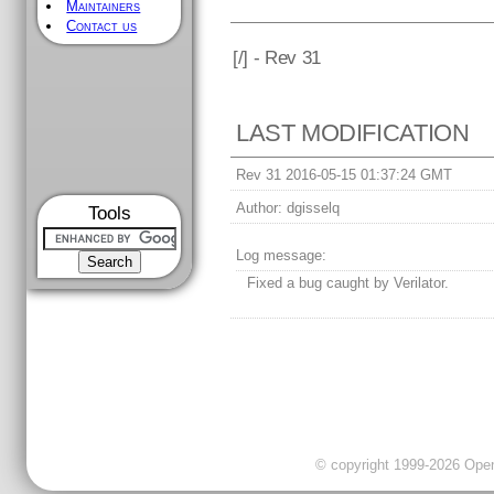
Maintainers
Contact us
[
/] - Rev 31
LAST MODIFICATION
Rev 31 2016-05-15 01:37:24 GMT
Author:
dgisselq
Tools
Log message:
Fixed a bug caught by Verilator.
© copyright 1999-2026 OpenC