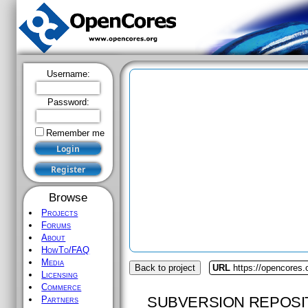
Username:
Password:
Remember me
Browse
Projects
Forums
About
HowTo/FAQ
Media
Back to project
URL
https://opencores
Licensing
Commerce
SUBVERSION REPOSI
Partners