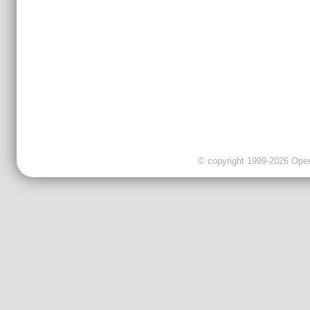
© copyright 1999-2026 OpenC