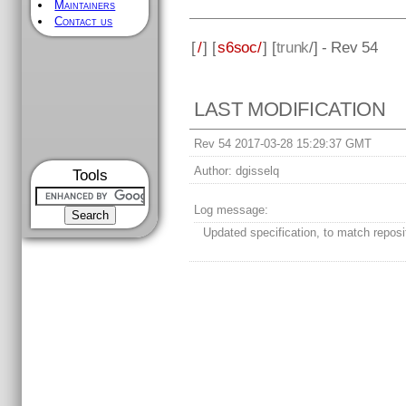
Maintainers
Contact us
[
/
] [
s6soc/
] [
trunk
/] - Rev 54
LAST MODIFICATION
Rev 54 2017-03-28 15:29:37 GMT
Author:
dgisselq
Tools
Log message:
Updated specification, to match reposi