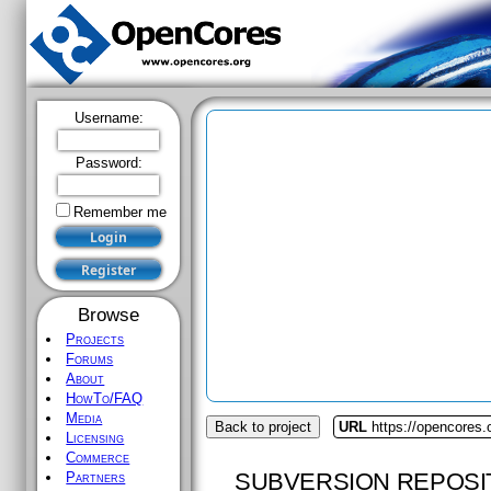
Username:
Password:
Remember me
Browse
Projects
Forums
About
HowTo/FAQ
Media
Back to project
URL
https://opencores
Licensing
Commerce
SUBVERSION REPOSI
Partners