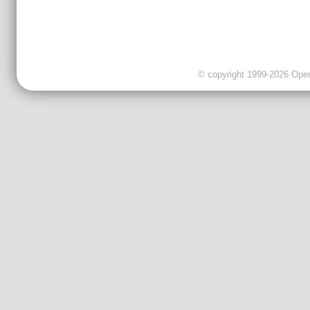
© copyright 1999-2026 OpenC