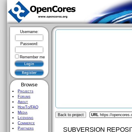
Username:
Password:
Remember me
Browse
Projects
Forums
About
HowTo/FAQ
Media
Back to project
URL
https://opencores
Licensing
Commerce
SUBVERSION REPOSI
Partners