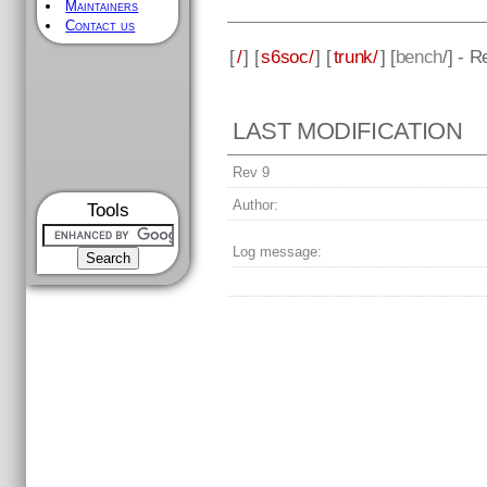
Maintainers
Contact us
[
/
] [
s6soc/
] [
trunk/
] [
bench
/] - R
LAST MODIFICATION
Rev 9
Author:
Tools
Log message: