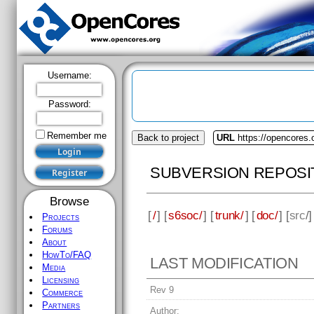
Username:
Password:
Remember me
Back to project
URL
https://opencores
SUBVERSION REPOSI
Browse
[
/
] [
s6soc/
] [
trunk/
] [
doc/
] [
src
/
Projects
Forums
About
HowTo/FAQ
LAST MODIFICATION
Media
Licensing
Rev 9
Commerce
Partners
Author: