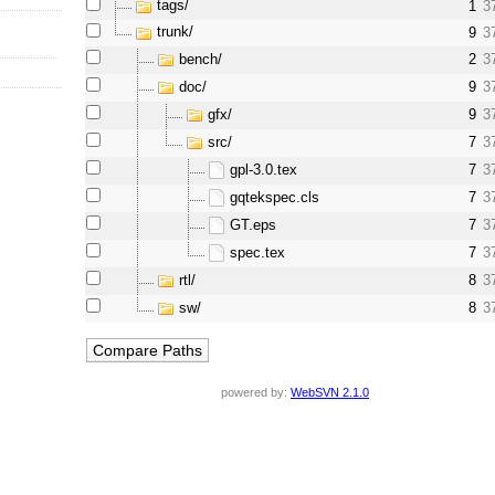
tags/
1
3
trunk/
9
3
bench/
2
3
doc/
9
3
gfx/
9
3
src/
7
3
gpl-3.0.tex
7
3
gqtekspec.cls
7
3
GT.eps
7
3
spec.tex
7
3
rtl/
8
3
sw/
8
3
powered by:
WebSVN 2.1.0