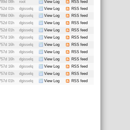
789d 08h
root
View Log
RSS feed
752d 01h
dgisselq
View Log
RSS feed
789d 06h
dgisselq
View Log
RSS feed
752d 01h
dgisselq
View Log
RSS feed
752d 01h
dgisselq
View Log
RSS feed
757d 16h
dgisselq
View Log
RSS feed
757d 16h
dgisselq
View Log
RSS feed
757d 16h
dgisselq
View Log
RSS feed
757d 16h
dgisselq
View Log
RSS feed
757d 16h
dgisselq
View Log
RSS feed
757d 01h
dgisselq
View Log
RSS feed
757d 01h
dgisselq
View Log
RSS feed