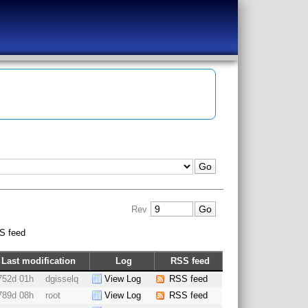
Rev
S feed
Last modification
Log
RSS feed
752d 01h
dgisselq
View Log
RSS feed
789d 08h
root
View Log
RSS feed