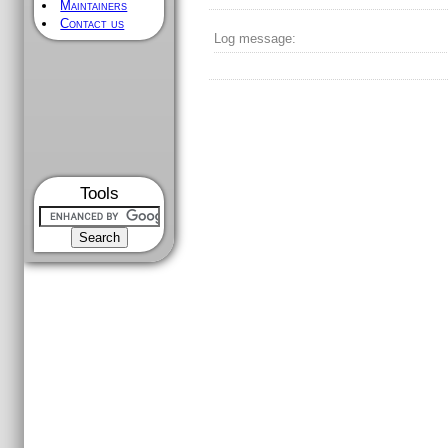
Maintainers
Contact us
Log message:
Tools