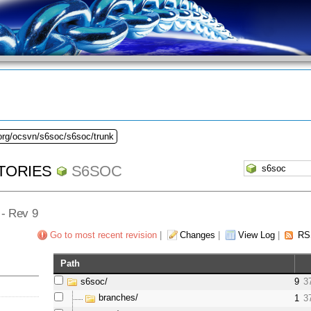
.org/ocsvn/s6soc/s6soc/trunk
TORIES
S6SOC
] - Rev 9
Go to most recent revision
|
Changes
|
View Log
|
RS
Path
s6soc/
9
3
branches/
1
3