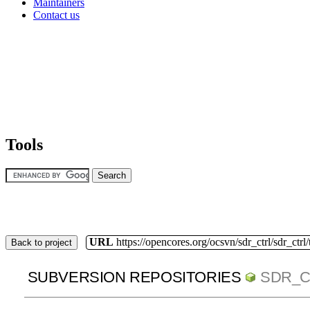
Maintainers
Contact us
Tools
URL
https://opencores.org/ocsvn/sdr_ctrl/sdr_ctrl
Back to project
SUBVERSION REPOSITORIES
SDR_C