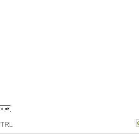
/trunk
TRL