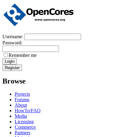
Username:
Password:
Remember me
Browse
Projects
Forums
About
HowTo/FAQ
Media
Licensing
Commerce
Partners