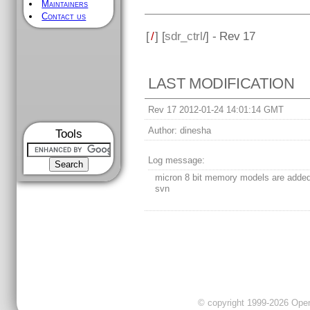
Maintainers
Contact us
[
/
] [
sdr_ctrl
/] - Rev 17
LAST MODIFICATION
Rev 17 2012-01-24 14:01:14 GMT
Author:
dinesha
Tools
Log message:
micron 8 bit memory models are added
svn
© copyright 1999-2026 OpenC