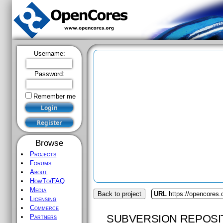
Username:
Password:
Remember me
Browse
Projects
Forums
About
HowTo/FAQ
Media
Back to project
URL
https://opencores.o
Licensing
Commerce
SUBVERSION REPOSI
Partners