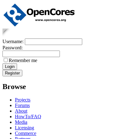
Username:
Password:
Remember me
Browse
Projects
Forums
About
HowTo/FAQ
Media
Licensing
Commerce
Partners