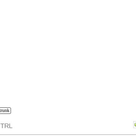
/trunk
TRL