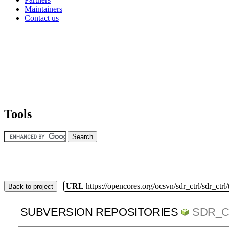
Maintainers
Contact us
Tools
URL
https://opencores.org/ocsvn/sdr_ctrl/sdr_ctrl
Back to project
SUBVERSION REPOSITORIES
SDR_C