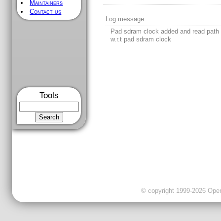
Maintainers
Contact us
[
/
] [
sdr_ctrl
/] - Rev 23
LAST MODIFICATION
Rev 23 2012-01-26 09:00:10 GMT
Author:
dinesha
Tools
Log message:
Pad sdram clock added and read path 
w.r.t pad sdram clock
© copyright 1999-2026 OpenC