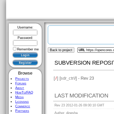
Username:
Password:
Remember me
Browse
Projects
Forums
About
HowTo/FAQ
Media
Back to project
URL
https://opencores.o
Licensing
Commerce
SUBVERSION REPOSI
Partners