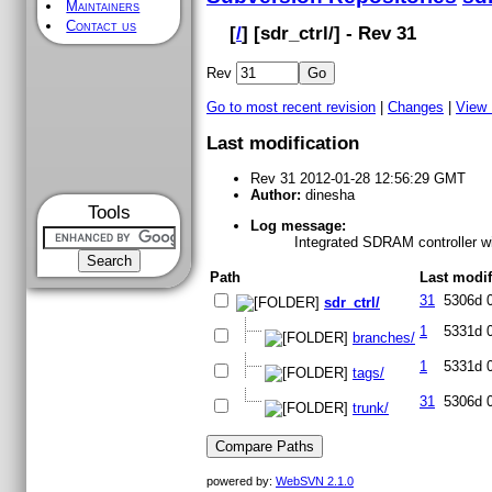
Maintainers
Contact us
[
/
] [
sdr_ctrl
/] - Rev 31
Rev
Go to most recent revision
|
Changes
|
View
Last modification
Rev 31 2012-01-28 12:56:29 GMT
Author:
dinesha
Tools
Log message:
Integrated SDRAM controller wi
Path
Last modif
31
5306d 
sdr_ctrl/
1
5331d 
branches/
1
5331d 
tags/
31
5306d 
trunk/
powered by:
WebSVN 2.1.0