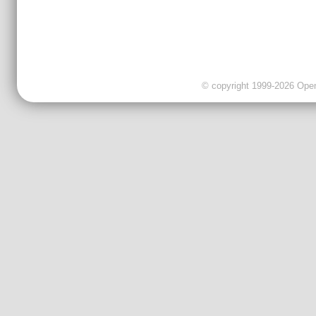
© copyright 1999-2026 OpenC