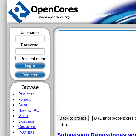
Username:
Password:
Remember me
Browse
Projects
Forums
About
HowTo/FAQ
Media
Back to project
URL
https://opencores.o
Licensing
Commerce
Partners
Subversion Repositories
sdr