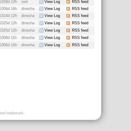
5329d 12h
root
View Log
RSS feed
5306d 16h
dinesha
View Log
RSS feed
5314d 12h
dinesha
View Log
RSS feed
5325d 12h
dinesha
View Log
RSS feed
5325d 12h
dinesha
View Log
RSS feed
5308d 11h
dinesha
View Log
RSS feed
5306d 16h
dinesha
View Log
RSS feed
ered trademark.