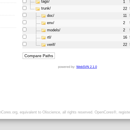
tags/
1
trunk/
22
doc/
11
env/
2
models/
2
rtl/
16
verif/
22
powered by:
WebSVN 2.1.0
ores.org, equivalent to Oliscience, all rights reserved. OpenCores®, regist