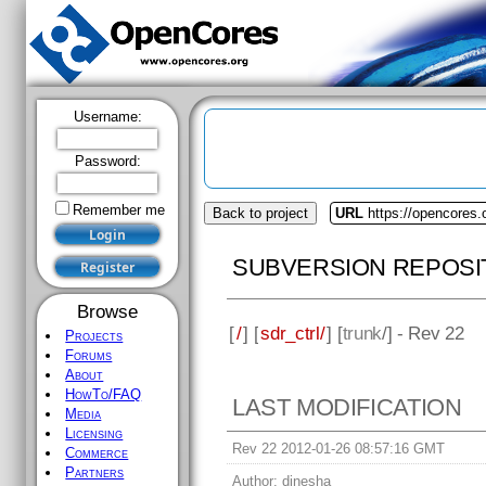
Username:
Password:
Remember me
Back to project
URL
https://opencores.o
SUBVERSION REPOSI
Browse
[
/
] [
sdr_ctrl/
] [
trunk
/] - Rev 22
Projects
Forums
About
HowTo/FAQ
LAST MODIFICATION
Media
Licensing
Rev 22 2012-01-26 08:57:16 GMT
Commerce
Partners
Author:
dinesha