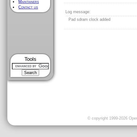
Maintainers
Contact us
Log message:
Pad sdram clock added
Tools
© copyright 1999-2026 OpenC