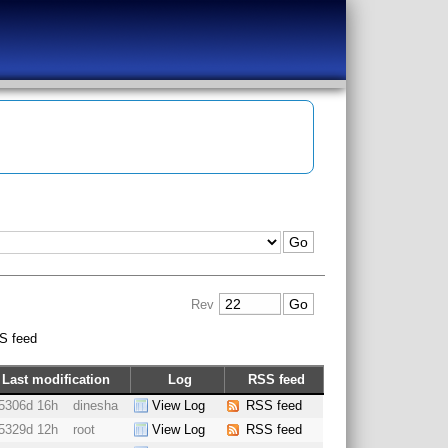
Rev
S feed
Last modification
Log
RSS feed
5306d 16h
dinesha
View Log
RSS feed
5329d 12h
root
View Log
RSS feed