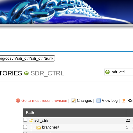
rg/ocsvn/sdr_ctrl/sdr_ctrl/trunk
TORIES
SDR_CTRL
Go to most recent revision
|
Changes
|
View Log
|
RS
Path
sdr_ctrl/
22
branches/
1