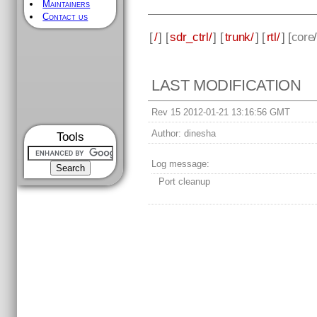
Maintainers
Contact us
[
/
] [
sdr_ctrl/
] [
trunk/
] [
rtl/
] [
core
LAST MODIFICATION
Rev 15 2012-01-21 13:16:56 GMT
Author:
dinesha
Tools
Log message:
Port cleanup