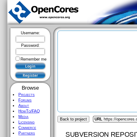
Username:
Password:
Remember me
Browse
Projects
Forums
About
HowTo/FAQ
Media
Back to project
URL
https://opencores.o
Licensing
Commerce
SUBVERSION REPOSI
Partners