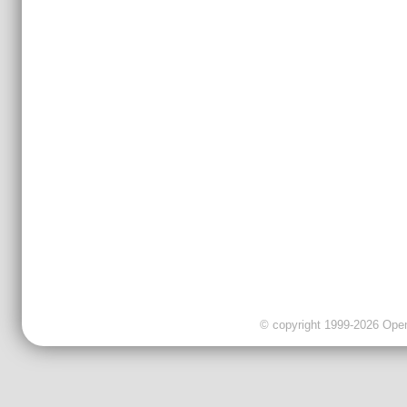
© copyright 1999-2026 OpenC