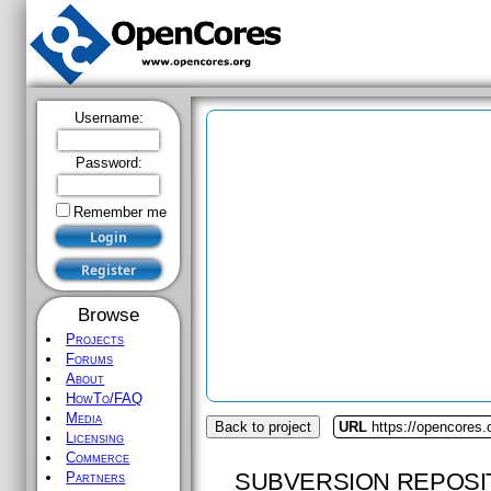
Username:
Password:
Remember me
Browse
Projects
Forums
About
HowTo/FAQ
Media
Back to project
URL
https://opencores.o
Licensing
Commerce
SUBVERSION REPOSI
Partners