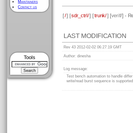
Maintainers
Contact us
[
/
] [
sdr_ctrl/
] [
trunk/
] [
verif
/] - R
LAST MODIFICATION
Rev 43 2012-02-02 06:27:19 GMT
Author:
dinesha
Tools
Log message:
Test bench automation to handle differ
write/read burst sequence is supporte