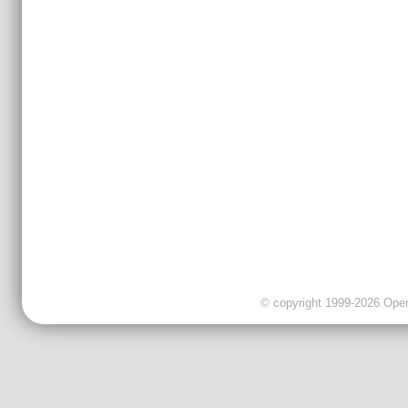
© copyright 1999-2026 OpenC