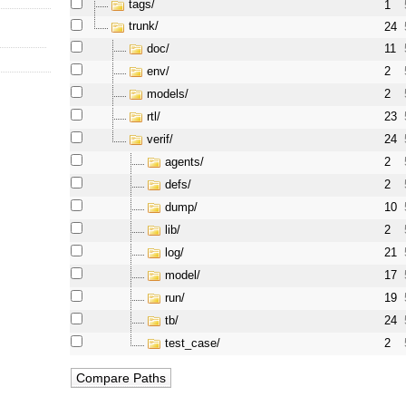
tags/
1
trunk/
24
doc/
11
env/
2
models/
2
rtl/
23
verif/
24
agents/
2
defs/
2
dump/
10
lib/
2
log/
21
model/
17
run/
19
tb/
24
test_case/
2