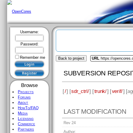
Username:
Password:
Remember me
Back to project
URL
https://opencores.o
SUBVERSION REPOSI
Browse
[
/
] [
sdr_ctrl/
] [
trunk/
] [
verif/
] [
ag
Projects
Forums
About
HowTo/FAQ
LAST MODIFICATION
Media
Licensing
Rev 24
Commerce
Partners
Author: