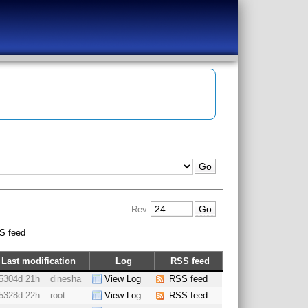
Rev
S feed
Last modification
Log
RSS feed
5304d 21h
dinesha
View Log
RSS feed
5328d 22h
root
View Log
RSS feed