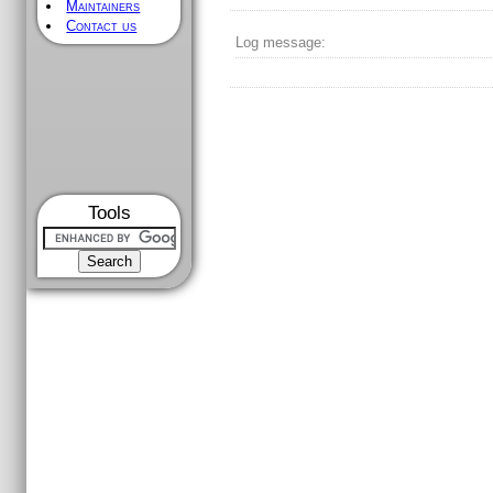
Maintainers
Contact us
Log message:
Tools