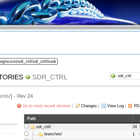
rg/ocsvn/sdr_ctrl/sdr_ctrl/trunk
TORIES
SDR_CTRL
ents
/] - Rev 24
Go to most recent revision
|
Changes
|
View Log
|
RS
Path
sdr_ctrl/
24
branches/
1