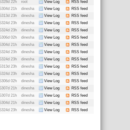
5328d 22h
root
View Log
RSS feed
5304d 21h
dinesha
View Log
RSS feed
5313d 23h
dinesha
View Log
RSS feed
5324d 23h
dinesha
View Log
RSS feed
5324d 23h
dinesha
View Log
RSS feed
5306d 02h
dinesha
View Log
RSS feed
5304d 21h
dinesha
View Log
RSS feed
5324d 23h
dinesha
View Log
RSS feed
5324d 23h
dinesha
View Log
RSS feed
5313d 23h
dinesha
View Log
RSS feed
5324d 23h
dinesha
View Log
RSS feed
5306d 02h
dinesha
View Log
RSS feed
5307d 21h
dinesha
View Log
RSS feed
5307d 21h
dinesha
View Log
RSS feed
5304d 21h
dinesha
View Log
RSS feed
5324d 23h
dinesha
View Log
RSS feed