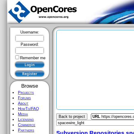
Username:
Password:
Remember me
Browse
Projects
Forums
About
HowTo/FAQ
Media
Back to project
URL
https://opencores.
Licensing
Commerce
Partners
Subversion Repositories
sp