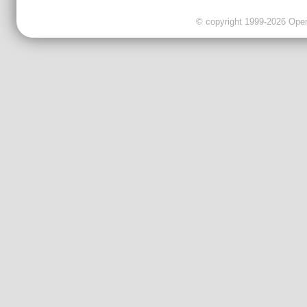
© copyright 1999-2026 OpenC