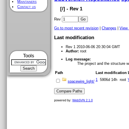
Maintainers
Contact us
[
/] - Rev 1
Rev
Go to most recent revision
|
Changes
|
View
Last modification
Rev 1 2010-06-06 20:30:04 GMT
Author:
root
Tools
Log message:
The project and the structure 
Path
Last modification
1
5906d 14h
root
spacewire_light/
powered by:
WebSVN 2.1.0