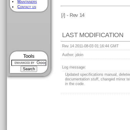
Maintainers
Contact us
[
/] - Rev 14
LAST MODIFICATION
Rev 14 2011-08-03 01:16:44 GMT
Author:
jdoin
Tools
Log message:
Updated specifications manual, delete
documentation stuff, changed minor tex
in the code.