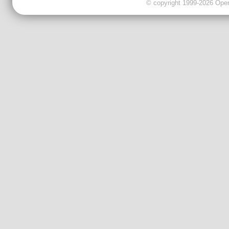
© copyright 1999-2026 OpenC