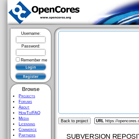
Username:
Password:
Remember me
Browse
Projects
Forums
About
HowTo/FAQ
Media
Back to project
URL
https://opencores
Licensing
Commerce
SUBVERSION REPOSI
Partners