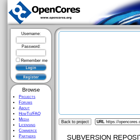
Username:
Password:
Remember me
Browse
Projects
Forums
About
HowTo/FAQ
Media
Back to project
URL
https://opencores
Licensing
Commerce
SUBVERSION REPOSI
Partners