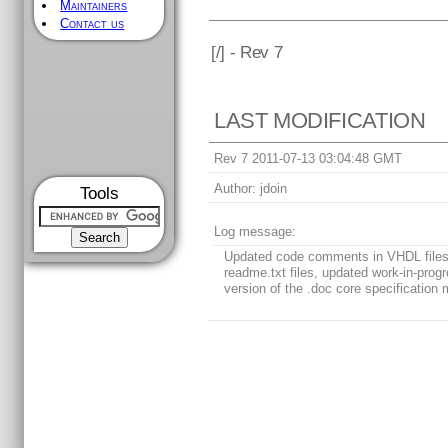
Maintainers
Contact us
[
/] - Rev 7
LAST MODIFICATION
Rev 7 2011-07-13 03:04:48 GMT
Author:
jdoin
Tools
Log message:
Updated code comments in VHDL files
readme.txt files, updated work-in-prog
version of the .doc core specification 