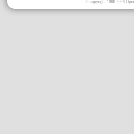
© copyright 1999-2026 OpenC