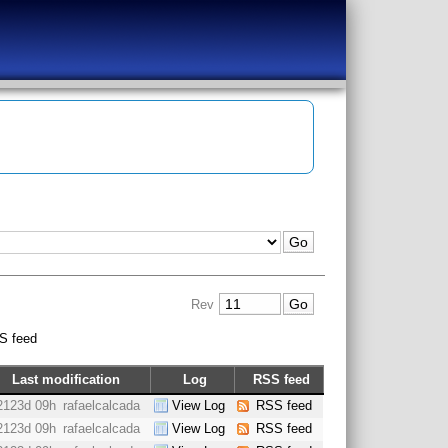
Rev
S feed
Last modification
Log
RSS feed
2123d 09h
rafaelcalcada
View Log
RSS feed
2123d 09h
rafaelcalcada
View Log
RSS feed