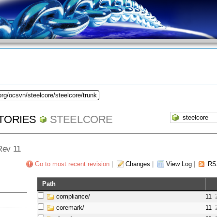
org/ocsvn/steelcore/steelcore/trunk
TORIES
STEELCORE
 Rev 11
Go to most recent revision
|
Changes
|
View Log
|
RS
Path
compliance/
11
coremark/
11