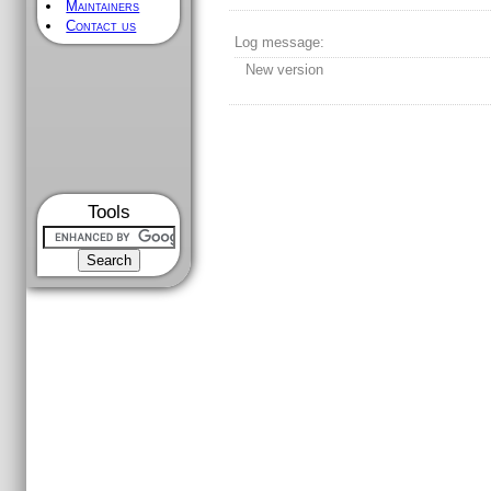
Maintainers
Contact us
Log message:
New version
Tools