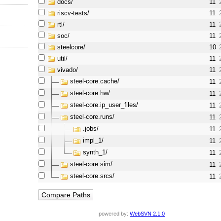
docs/
11
riscv-tests/
11
rtl/
11
soc/
11
steelcore/
10
util/
11
vivado/
11
steel-core.cache/
11
steel-core.hw/
11
steel-core.ip_user_files/
11
steel-core.runs/
11
.jobs/
11
impl_1/
11
synth_1/
11
steel-core.sim/
11
steel-core.srcs/
11
powered by:
WebSVN 2.1.0