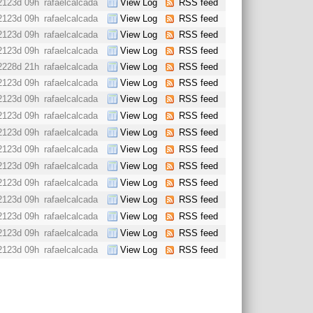
2123d 09h
rafaelcalcada
View Log
RSS feed
2123d 09h
rafaelcalcada
View Log
RSS feed
2123d 09h
rafaelcalcada
View Log
RSS feed
2123d 09h
rafaelcalcada
View Log
RSS feed
2228d 21h
rafaelcalcada
View Log
RSS feed
2123d 09h
rafaelcalcada
View Log
RSS feed
2123d 09h
rafaelcalcada
View Log
RSS feed
2123d 09h
rafaelcalcada
View Log
RSS feed
2123d 09h
rafaelcalcada
View Log
RSS feed
2123d 09h
rafaelcalcada
View Log
RSS feed
2123d 09h
rafaelcalcada
View Log
RSS feed
2123d 09h
rafaelcalcada
View Log
RSS feed
2123d 09h
rafaelcalcada
View Log
RSS feed
2123d 09h
rafaelcalcada
View Log
RSS feed
2123d 09h
rafaelcalcada
View Log
RSS feed
2123d 09h
rafaelcalcada
View Log
RSS feed