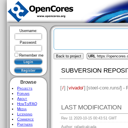
Username:
Password:
Remember me
Back to project
URL
https://opencores.
SUBVERSION REPOSI
Browse
[
/
] [
vivado/
] [
steel-core.runs
/] -
Projects
Forums
About
HowTo/FAQ
LAST MODIFICATION
Media
Licensing
Rev 11 2020-10-15 00:43:51 GMT
Commerce
Partners
Author:
rafaelcalcada