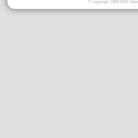
© copyright 1999-2026 OpenC