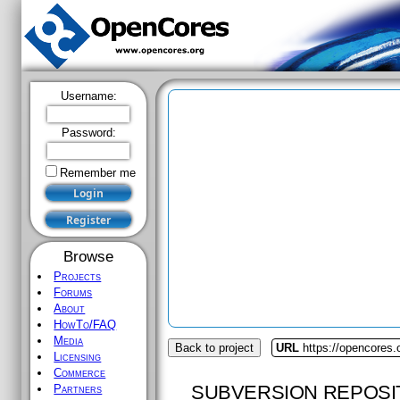
Username:
Password:
Remember me
Browse
Projects
Forums
About
HowTo/FAQ
Media
Back to project
URL
https://opencores.
Licensing
Commerce
SUBVERSION REPOSI
Partners