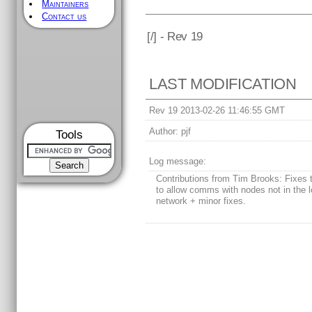
Maintainers
Contact us
[
/] - Rev 19
LAST MODIFICATION
Rev 19 2013-02-26 11:46:55 GMT
Author:
pjf
Tools
Log message:
Contributions from Tim Brooks: Fixes
to allow comms with nodes not in the l
network + minor fixes.