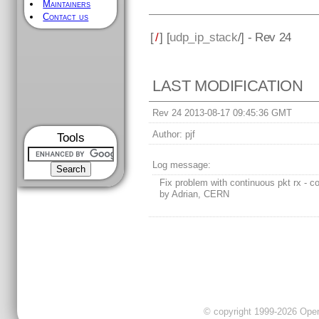
Maintainers
Contact us
[
/
] [
udp_ip_stack
/] - Rev 24
LAST MODIFICATION
Rev 24 2013-08-17 09:45:36 GMT
Author:
pjf
Tools
Log message:
Fix problem with continuous pkt rx - co
by Adrian, CERN
© copyright 1999-2026 OpenC