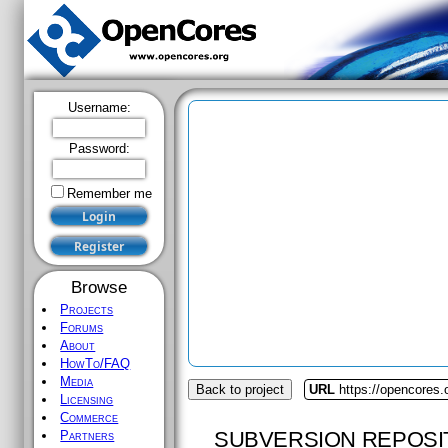
Username:
Password:
Remember me
Browse
Projects
Forums
About
HowTo/FAQ
Media
Back to project
URL
https://opencores.
Licensing
Commerce
SUBVERSION REPOSI
Partners