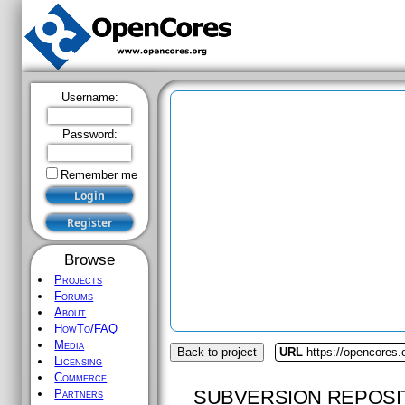
Username:
Password:
Remember me
Browse
Projects
Forums
About
HowTo/FAQ
Media
Back to project
URL
https://opencores.
Licensing
Commerce
SUBVERSION REPOSI
Partners