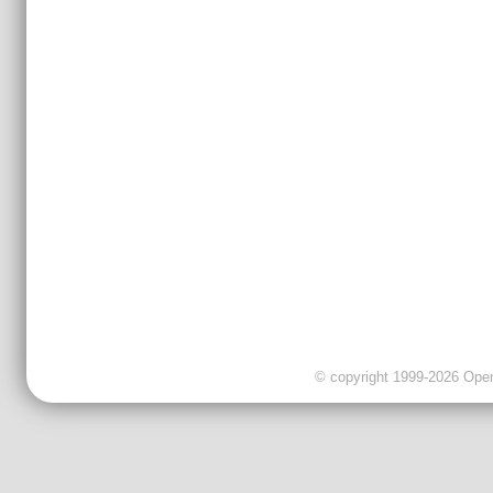
© copyright 1999-2026 OpenC