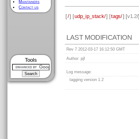
Maintainers
Contact us
[
/
] [
udp_ip_stack/
] [
tags/
] [
v1.2
/
LAST MODIFICATION
Rev 7 2012-03-17 16:12:50 GMT
Author:
pjf
Tools
Log message:
tagging version 1.2