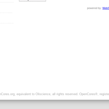
powered by:
WebS
ores.org, equivalent to Oliscience, all rights reserved. OpenCores®, regist