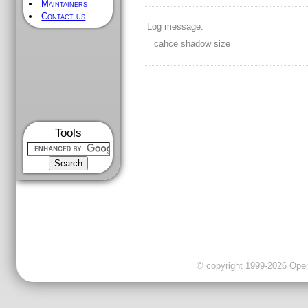
Maintainers
Contact us
Log message:
cahce shadow size
Tools
© copyright 1999-2026 OpenC