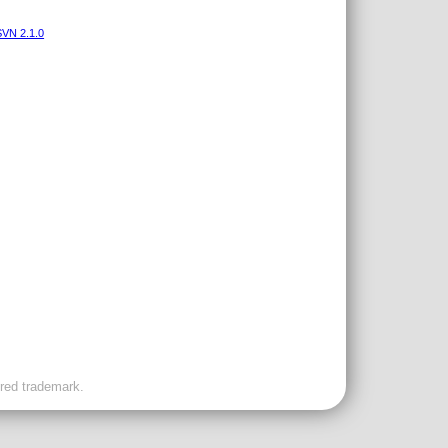
VN 2.1.0
ered trademark.