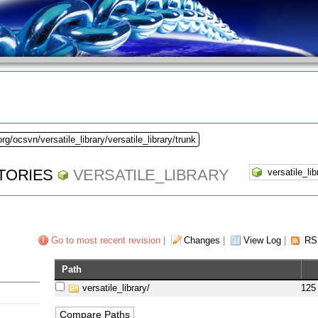
rg/ocsvn/versatile_library/versatile_library/trunk
TORIES
VERSATILE_LIBRARY
Go to most recent revision
|
Changes
|
View Log
|
RS
Path
versatile_library/
125