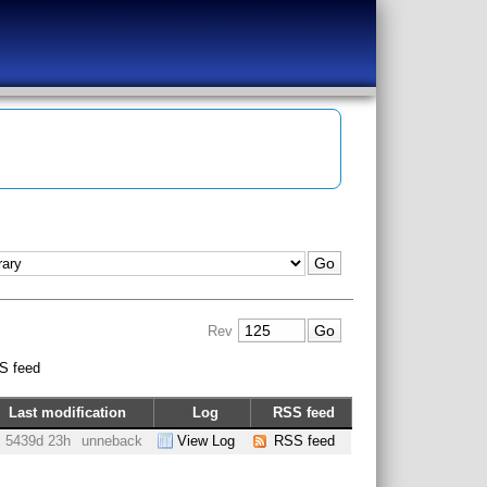
Rev
S feed
Last modification
Log
RSS feed
5439d 23h
unneback
View Log
RSS feed