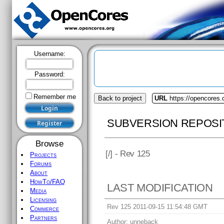
Username:
Password:
Remember me
Back to project
URL
https://opencores.o
SUBVERSION REPOSI
Browse
[
/] - Rev 125
Projects
Forums
About
HowTo/FAQ
LAST MODIFICATION
Media
Licensing
Rev 125 2011-09-15 11:54:48 GMT
Commerce
Partners
Author:
unneback