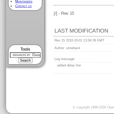
Maintainers
Contact us
[
/] - Rev 15
LAST MODIFICATION
Rev 15 2010-10-01 13:04:39 GMT
Author:
unneback
Tools
Log message:
added delay line
© copyright 1999-2026 OpenC