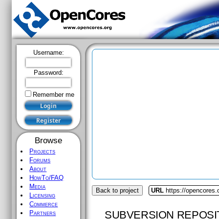
Username:
Password:
Remember me
Browse
Projects
Forums
About
HowTo/FAQ
Media
Back to project
URL
https://opencores.o
Licensing
Commerce
SUBVERSION REPOSI
Partners