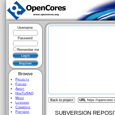
Username:
Password:
Remember me
Browse
Projects
Forums
About
HowTo/FAQ
Media
Back to project
URL
https://opencores.o
Licensing
Commerce
SUBVERSION REPOSI
Partners