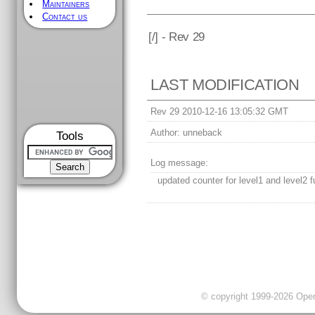
Maintainers
Contact us
[
/] - Rev 29
LAST MODIFICATION
Rev 29 2010-12-16 13:05:32 GMT
Author:
unneback
Tools
Log message:
updated counter for level1 and level2 f
© copyright 1999-2026 OpenC