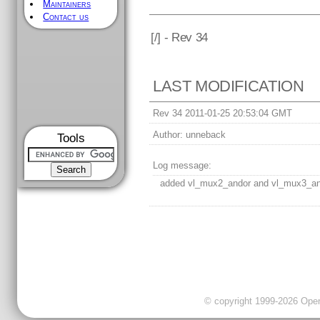
Maintainers
Contact us
[
/] - Rev 34
LAST MODIFICATION
Rev 34 2011-01-25 20:53:04 GMT
Author:
unneback
Tools
Log message:
added vl_mux2_andor and vl_mux3_a
© copyright 1999-2026 OpenC