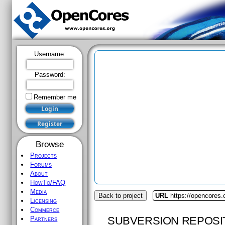
Username:
Password:
Remember me
Browse
Projects
Forums
About
HowTo/FAQ
Media
Back to project
URL
https://opencores.o
Licensing
Commerce
SUBVERSION REPOSI
Partners