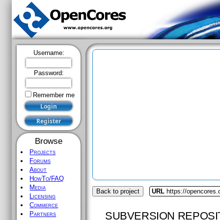
Username:
Password:
Remember me
Browse
Projects
Forums
About
HowTo/FAQ
Media
Back to project
URL
https://opencores.o
Licensing
Commerce
SUBVERSION REPOSI
Partners