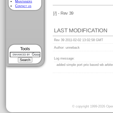
Maintainers
Contact us
[
/] - Rev 39
LAST MODIFICATION
Rev 39 2011-02-02 13:02:58 GMT
Author:
unneback
Tools
Log message:
added simple port prio based wb arbite
© copyright 1999-2026 OpenC