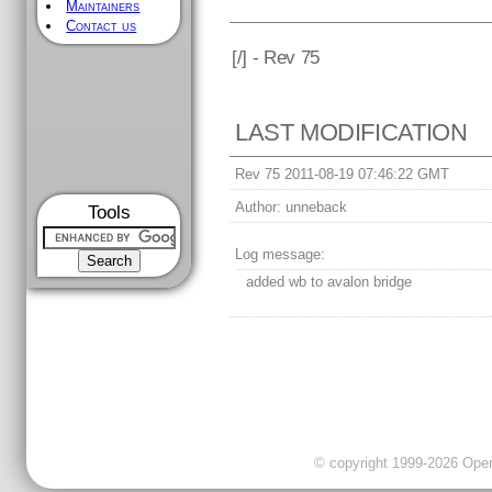
Maintainers
Contact us
[
/] - Rev 75
LAST MODIFICATION
Rev 75 2011-08-19 07:46:22 GMT
Author:
unneback
Tools
Log message:
added wb to avalon bridge
© copyright 1999-2026 OpenC