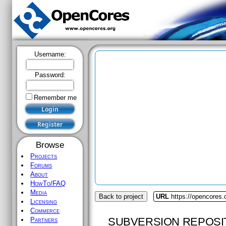
Username:
Password:
Remember me
Browse
Projects
Forums
About
HowTo/FAQ
Media
Back to project
URL
https://opencores.o
Licensing
Commerce
SUBVERSION REPOSI
Partners