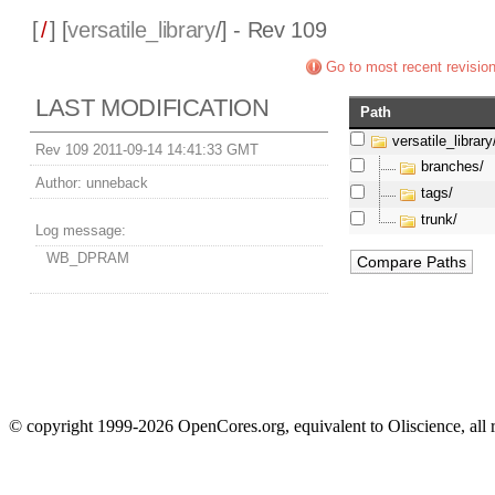
[
/
] [
versatile_library
/] - Rev 109
Go to most recent revisio
LAST MODIFICATION
Path
versatile_library
Rev 109 2011-09-14 14:41:33 GMT
branches/
Author:
unneback
tags/
trunk/
Log message:
WB_DPRAM
© copyright 1999-2026 OpenCores.org, equivalent to Oliscience, all 