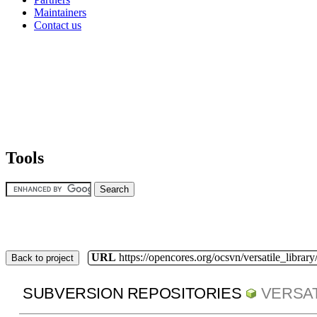
Maintainers
Contact us
Tools
URL
https://opencores.org/ocsvn/versatile_library/
Back to project
SUBVERSION REPOSITORIES
VERSAT