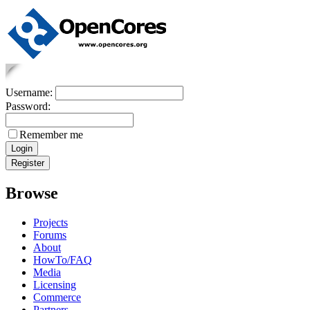
Username:
Password:
Remember me
Browse
Projects
Forums
About
HowTo/FAQ
Media
Licensing
Commerce
Partners