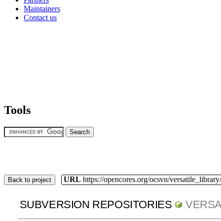
Maintainers
Contact us
Tools
URL
https://opencores.org/ocsvn/versatile_library/
Back to project
SUBVERSION REPOSITORIES
VERSA