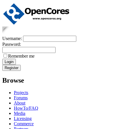
Username:
Password:
Remember me
Browse
Projects
Forums
About
HowTo/FAQ
Media
Licensing
Commerce
Partners