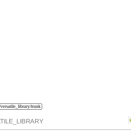
versatile_library/trunk
TILE_LIBRARY