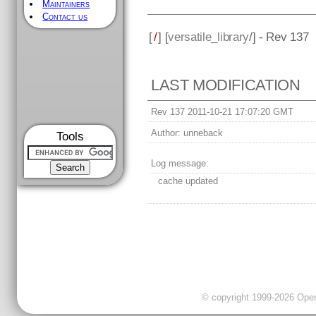
Maintainers
Contact us
[
/
] [
versatile_library
/] - Rev 137
LAST MODIFICATION
Rev 137 2011-10-21 17:07:20 GMT
Author:
unneback
Tools
Log message:
cache updated
© copyright 1999-2026 OpenC