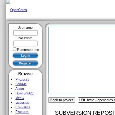
Username:
Password:
Remember me
Browse
Projects
Forums
About
HowTo/FAQ
Media
Back to project
URL
https://opencores.o
Licensing
Commerce
SUBVERSION REPOSI
Partners