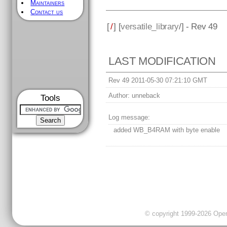
Maintainers
Contact us
[
/
] [
versatile_library
/] - Rev 49
LAST MODIFICATION
Rev 49 2011-05-30 07:21:10 GMT
Author:
unneback
Tools
Log message:
added WB_B4RAM with byte enable
© copyright 1999-2026 OpenC