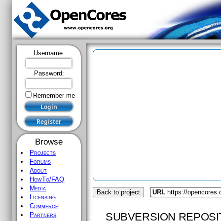
Username:
Password:
Remember me
Browse
Projects
Forums
About
HowTo/FAQ
Media
Back to project
URL
https://opencores.o
Licensing
Commerce
SUBVERSION REPOSI
Partners